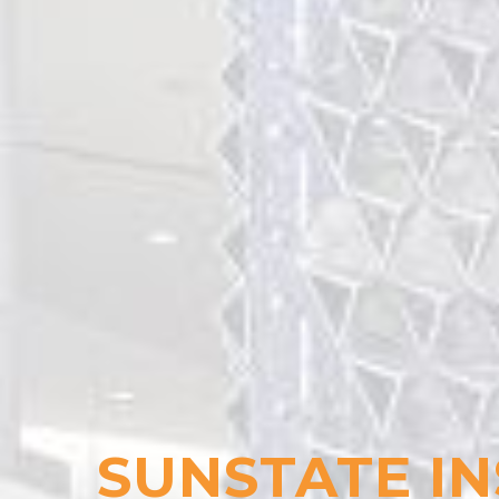
SUNSTATE IN