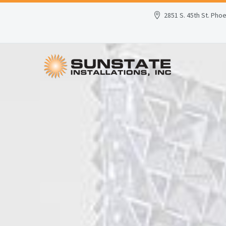
2851 S. 45th St. Pho