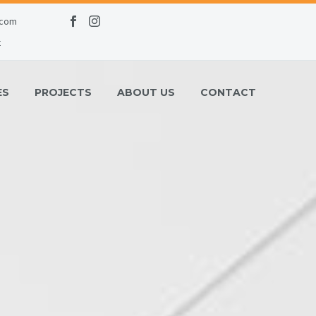
.com
t
ES
PROJECTS
ABOUT US
CONTACT