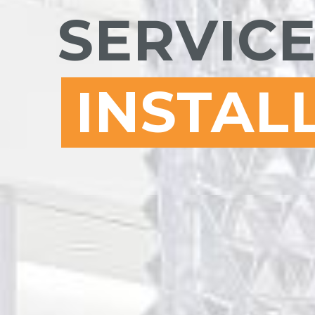
SERVICE
INSTAL