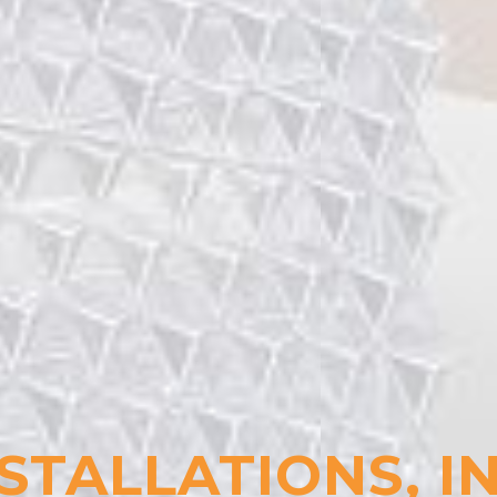
STALLATIONS, I