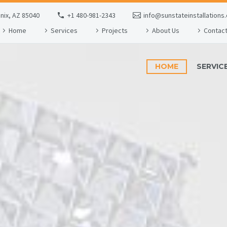
enix, AZ 85040
+1 480-981-2343
info@sunstateinstallations
Home
Services
Projects
About Us
Contac
HOME
SERVIC