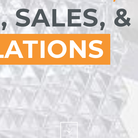
, SALES, &
LATIONS